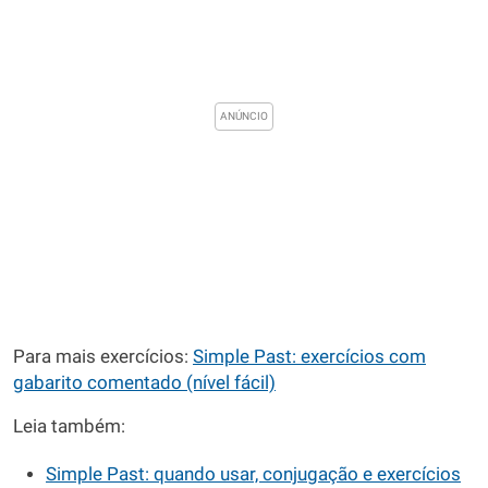
Para mais exercícios:
Simple Past: exercícios com
gabarito comentado (nível fácil)
Leia também:
Simple Past: quando usar, conjugação e exercícios