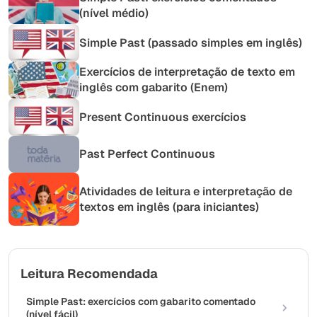
(nível médio)
Simple Past (passado simples em inglês)
Exercícios de interpretação de texto em
inglês com gabarito (Enem)
Present Continuous exercícios
Past Perfect Continuous
Atividades de leitura e interpretação de
textos em inglês (para iniciantes)
Leitura Recomendada
Simple Past: exercícios com gabarito comentado
(nível fácil)