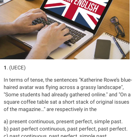
1
. (UECE)
In terms of tense, the sentences "Katherine Rowe’s blue-
haired avatar was flying across a grassy landscape",
"Some students had already gathered online." and "On a
square coffee table sat a short stack of original issues
of the magazine…" are respectively in the
a) present continuous, present perfect, simple past.
b) past perfect continuous, past perfect, past perfect.
c) past continuous, past perfect, simple past.