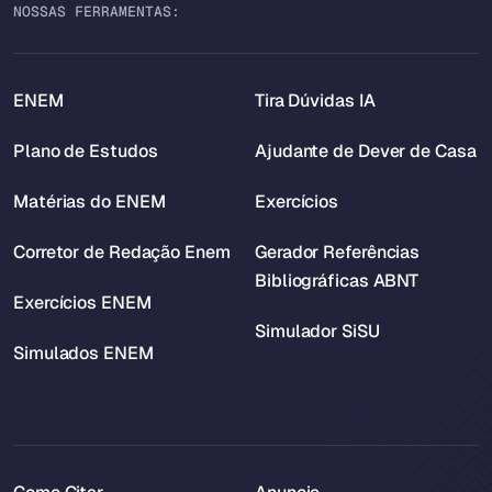
NOSSAS FERRAMENTAS:
ENEM
Tira Dúvidas IA
Plano de Estudos
Ajudante de Dever de Casa
Matérias do ENEM
Exercícios
Corretor de Redação Enem
Gerador Referências
Bibliográficas ABNT
Exercícios ENEM
Simulador SiSU
Simulados ENEM