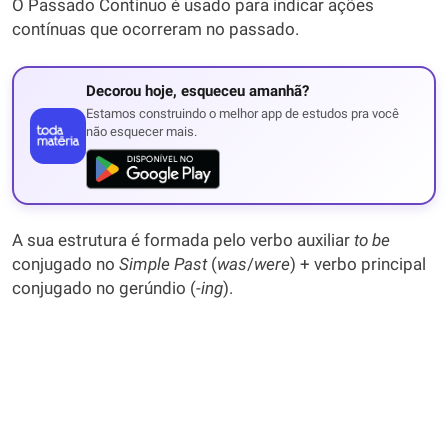
O Passado Contínuo é usado para indicar ações
contínuas que ocorreram no passado.
Decorou hoje, esqueceu amanhã?
Estamos construindo o melhor app de estudos pra você
não esquecer mais.
A sua estrutura é formada pelo verbo auxiliar
to be
conjugado no
Simple Past
(
was
/
were
) + verbo principal
conjugado no gerúndio (-
ing
).