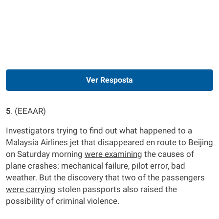
Ver Resposta
5
. (EEAAR)
Investigators trying to find out what happened to a
Malaysia Airlines jet that disappeared en route to Beijing
on Saturday morning
were
examinin
g the causes of
plane crashes: mechanical failure, pilot error, bad
weather. But the discovery that two of the passengers
were
carryin
g stolen passports also raised the
possibility of criminal violence.