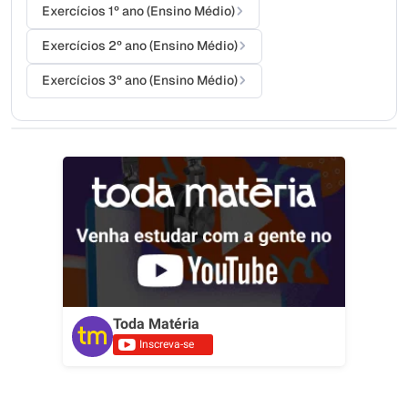
Exercícios 1º ano (Ensino Médio)
Exercícios 2º ano (Ensino Médio)
Exercícios 3º ano (Ensino Médio)
Toda Matéria
Inscreva-se