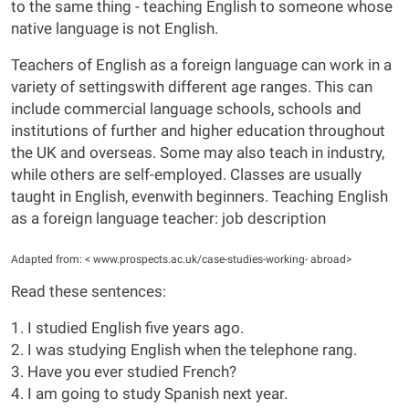
to the same thing - teaching English to someone whose
native language is not English.
Teachers of English as a foreign language can work in a
variety of settingswith different age ranges. This can
include commercial language schools, schools and
institutions of further and higher education throughout
the UK and overseas. Some may also teach in industry,
while others are self-employed. Classes are usually
taught in English, evenwith beginners. Teaching English
as a foreign language teacher: job description
Adapted from: < www.prospects.ac.uk/case-studies-working- abroad>
Read these sentences:
1. I studied English five years ago.
2. I was studying English when the telephone rang.
3. Have you ever studied French?
4. I am going to study Spanish next year.