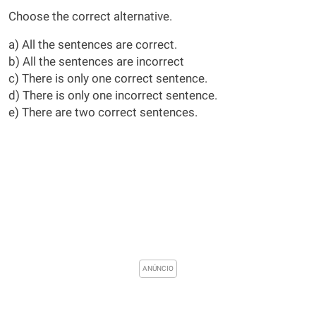
Choose the correct alternative.
a) All the sentences are correct.
b) All the sentences are incorrect
c) There is only one correct sentence.
d) There is only one incorrect sentence.
e) There are two correct sentences.