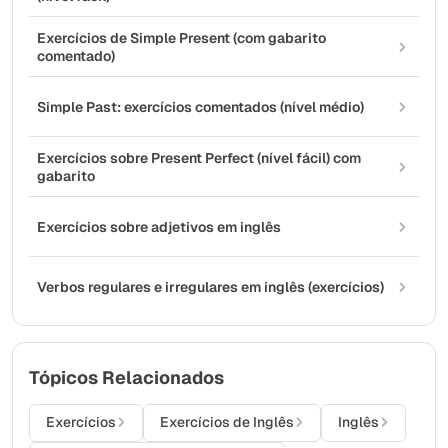
Exercícios de Simple Present (com gabarito
comentado)
Simple Past: exercícios comentados (nível médio)
Exercícios sobre Present Perfect (nível fácil) com
gabarito
Exercícios sobre adjetivos em inglês
Verbos regulares e irregulares em inglês (exercícios)
Tópicos Relacionados
Exercícios
Exercícios de Inglês
Inglês