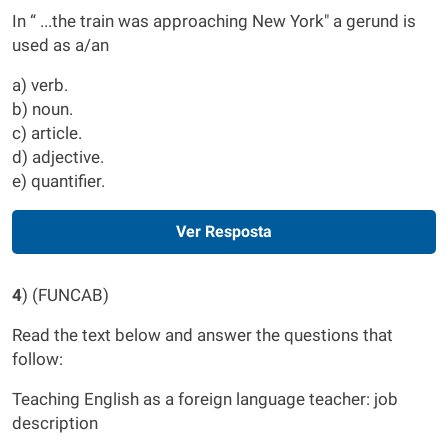
In “ ...the train was approaching New York" a gerund is
used as a/an
a) verb.
b) noun.
c) article.
d) adjective.
e) quantifier.
Ver Resposta
4
) (FUNCAB)
Read the text below and answer the questions that
follow:
Teaching English as a foreign language teacher: job
description