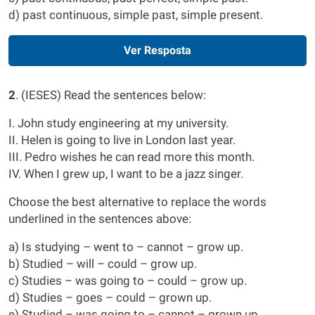
d) past continuous, simple past, simple present.
Ver Resposta
2
. (IESES) Read the sentences below:
I. John study engineering at my university.
II. Helen is going to live in London last year.
III. Pedro wishes he can read more this month.
IV. When I grew up, I want to be a jazz singer.
Choose the best alternative to replace the words
underlined in the sentences above:
a) Is studying – went to – cannot – grow up.
b) Studied – will – could – grow up.
c) Studies – was going to – could – grow up.
d) Studies – goes – could – grown up.
e) Studied – was going to – cannot – grown up.