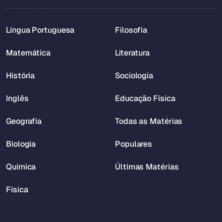
Língua Portuguesa
Filosofia
Matemática
Literatura
História
Sociologia
Inglês
Educação Física
Geografia
Todas as Matérias
Biologia
Populares
Química
Últimas Matérias
Física