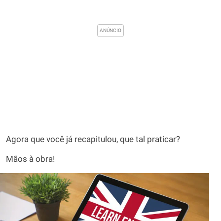
Agora que você já recapitulou, que tal praticar?
Mãos à obra!