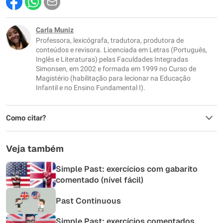
Este conteúdo contém informação incorreta
Este conteúdo não tem a informação que procuro
Carla Muniz
Professora, lexicógrafa, tradutora, produtora de
Outro
conteúdos e revisora. Licenciada em Letras (Português,
Inglês e Literaturas) pelas Faculdades Integradas
Simonsen, em 2002 e formada em 1999 no Curso de
Magistério (habilitação para lecionar na Educação
Infantil e no Ensino Fundamental I).
Como citar?
Veja também
Simple Past: exercícios com gabarito
comentado (nível fácil)
Past Continuous
Simple Past: exercícios comentados