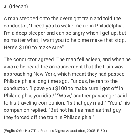
3
. (Idecan)
A man stepped onto the overnight train and told the
conductor, “I need you to wake me up in Philadelphia.
I'm a deep sleeper and can be angry when I get up, but
no matter what, I want you to help me make that stop.
Here's $100 to make sure".
The conductor agreed. The man fell asleep, and when he
awoke he heard the announcement that the train was
approaching New York, which meant they had passed
Philadelphia a long time ago. Furious, he ran to the
conductor. “I gave you $100 to make sure I got off in
Philadelphia, you idiot!" “Wow," another passenger said
to his traveling companion. “Is that guy mad!" “Yeah," his
companion replied. “But not half as mad as that guy
they forced off the train in Philadelphia."
(English2Go, No 7,The Reader's Digest Association, 2005. P. 80.)