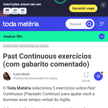
Inscrições encerram em
×
Garantir vaga
00
13
24
DIAS
HORAS
MIN
Busque
MEN
Assinar TM+
EXERCÍCIOS
›
EXERCÍCIOS DE INGLÊS
Past Continuous exercícios
(com gabarito comentado)
+
Carla Muniz
Professora licenciada em Letras
Salvar
O
Toda Matéria
selecionou 5 exercícios sobre
Past
Continuous
(Passado Contínuo) para ajudar você a
dominar esse tempo verbal do inglês.