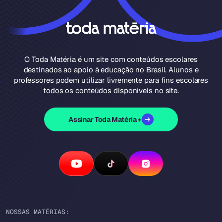
O Toda Matéria é um site com conteúdos escolares
destinados ao apoio à educação no Brasil. Alunos e
professores podem utilizar livremente para fins escolares
todos os conteúdos disponíveis no site.
Assinar Toda Matéria +
NOSSAS MATÉRIAS: