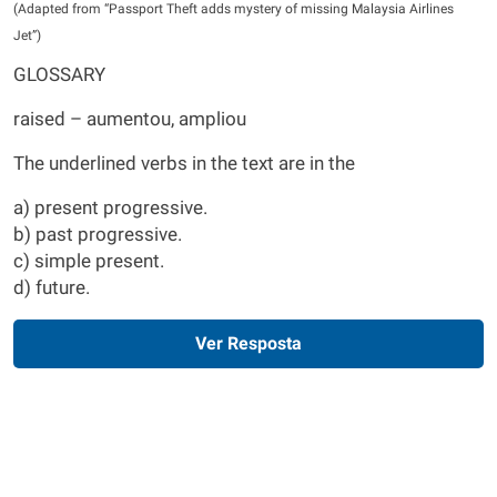
(Adapted from “Passport Theft adds mystery of missing Malaysia Airlines
Jet”)
GLOSSARY
raised – aumentou, ampliou
The underlined verbs in the text are in the
a) present progressive.
b) past progressive.
c) simple present.
d) future.
Ver Resposta