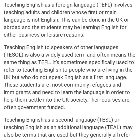
Teaching English as a foreign language (TEFL) involves
teaching adults and children whose first or main
language is not English. This can be done in the UK or
abroad and the students may be learning English for
either business or leisure reasons.
Teaching English to speakers of other languages
(TESOL) is also a widely used term and often means the
same thing as TEFL. It’s sometimes specifically used to
refer to teaching English to people who are living in the
UK but who do not speak English as a first language.
These students are most commonly refugees and
immigrants and need to learn the language in order to
help them settle into the UK society.Their courses are
often government funded.
Teaching English as a second language (TESL) or
teaching English as an additional language (TEAL) may
also be terms that are used but they generally all refer