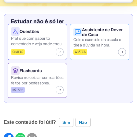
Estudar não é só ler
Assistente de Dever
Questões
de Casa
Pratique com gabarito
Cole o exercício da escola e
comentado e veja onde errou.
tire a dúvida na hora.
GRÁTIS
GRÁTIS
Flashcards
Revise no celular com cartões
feitos por professores.
NO APP
Este conteúdo foi útil?
Sim
Não