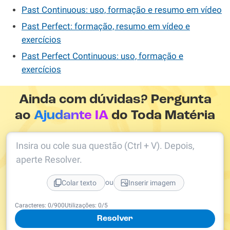
Past Continuous: uso, formação e resumo em vídeo
Past Perfect: formação, resumo em vídeo e
exercícios
Past Perfect Continuous: uso, formação e
exercícios
Ainda com dúvidas? Pergunta
ao
Ajudante IA
do Toda Matéria
Insira ou cole sua questão (Ctrl + V). Depois,
aperte Resolver.
ou
Colar texto
Inserir imagem
Caracteres:
0
/
900
Utilizações:
0
/5
Resolver